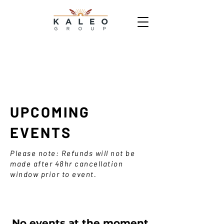
UPCOMING
EVENTS
Please note: Refunds will not be
made after 48hr cancellation
window prior to event.
No events at the moment