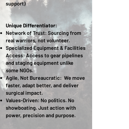
support)
Unique Differentiator:
Network of Trust: Sourcing from
real warriors, not volunteer.
Specialized Equipment & Facilities
Access: Access to gear pipelines
and staging equipment unlike
some NGOs.
Agile, Not Bureaucratic: We move
faster, adapt better, and deliver
surgical impact.
Values-Driven: No politics. No
showboating. Just action with
power, precision and purpose.