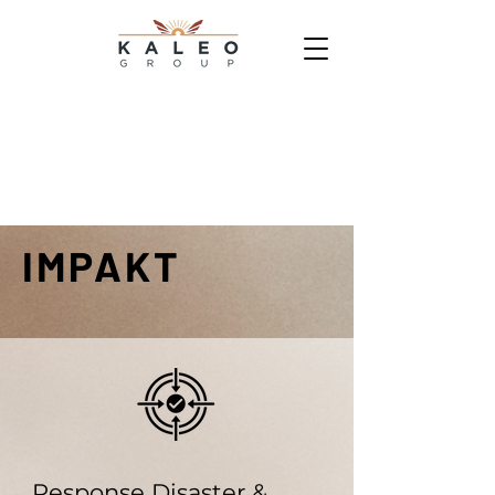
IMPAKT
Response Disaster &