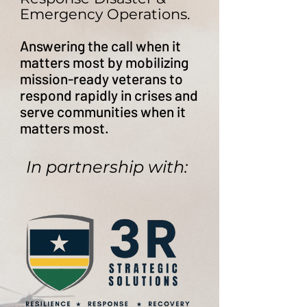
Emergency Operations.
Answering the call when it
matters most by ​mobilizing
mission-ready veterans to
respond rapidly in crises and
serve communities when it
matters most.
In partnership with: