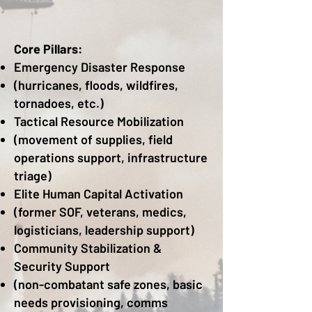
Core Pillars:
Emergency Disaster Response
(hurricanes, floods, wildfires,
tornadoes, etc.)
Tactical Resource Mobilization
(movement of supplies, field
operations support, infrastructure
triage)
Elite Human Capital Activation
(former SOF, veterans, medics,
logisticians, leadership support)
Community Stabilization &
Security Support
(non-combatant safe zones, basic
needs provisioning, comms