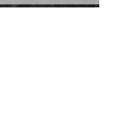
IGNITE
FAQs
IMPAKT
CONTACT US
CURO
Woman | Veteran | Minority | Service Disabled |
OWNED