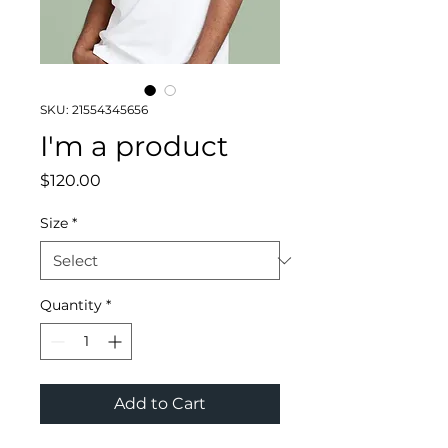
SKU: 21554345656
I'm a product
Price
$120.00
Size
*
Quantity
*
Add to Cart